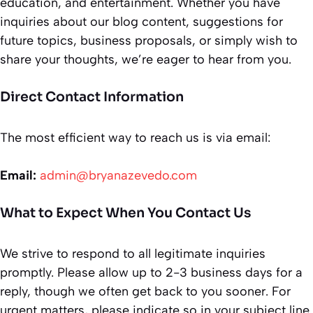
education, and entertainment. Whether you have
inquiries about our blog content, suggestions for
future topics, business proposals, or simply wish to
share your thoughts, we’re eager to hear from you.
Direct Contact Information
The most efficient way to reach us is via email:
Email:
admin@bryanazevedo.com
What to Expect When You Contact Us
We strive to respond to all legitimate inquiries
promptly. Please allow up to 2-3 business days for a
reply, though we often get back to you sooner. For
urgent matters, please indicate so in your subject line.