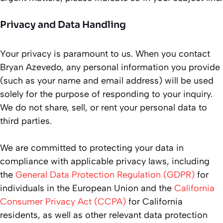
Privacy and Data Handling
Your privacy is paramount to us. When you contact
Bryan Azevedo, any personal information you provide
(such as your name and email address) will be used
solely for the purpose of responding to your inquiry.
We do not share, sell, or rent your personal data to
third parties.
We are committed to protecting your data in
compliance with applicable privacy laws, including
the
General Data Protection Regulation (GDPR)
for
individuals in the European Union and the
California
Consumer Privacy Act (CCPA)
for California
residents, as well as other relevant data protection