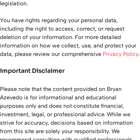
legislation.
You have rights regarding your personal data,
including the right to access, correct, or request
deletion of your information. For more detailed
information on how we collect, use, and protect your
data, please review our comprehensive
Privacy Policy
.
Important Disclaimer
Please note that the content provided on Bryan
Azevedo is for informational and educational
purposes only and does not constitute financial,
investment, legal, or professional advice. While we
strive for accuracy, decisions based on information
from this site are solely your responsibility. We
recommend consulting with qualified professionals