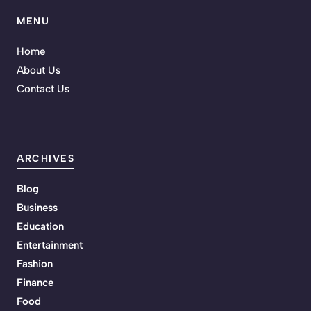
MENU
Home
About Us
Contact Us
ARCHIVES
Blog
Business
Education
Entertainment
Fashion
Finance
Food