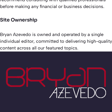
before making any financial or business decisions.
Site Ownership
Bryan Azevedo is owned and operated by a single
individual editor, committed to delivering high-quality
content across all our featured topics.