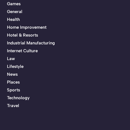
Games
General
Health
Home Improvement
Hotel & Resorts
Industrial Manufacturing
Internet Culture
Law
Lifestyle
News
Places
Sports
Technology
Travel