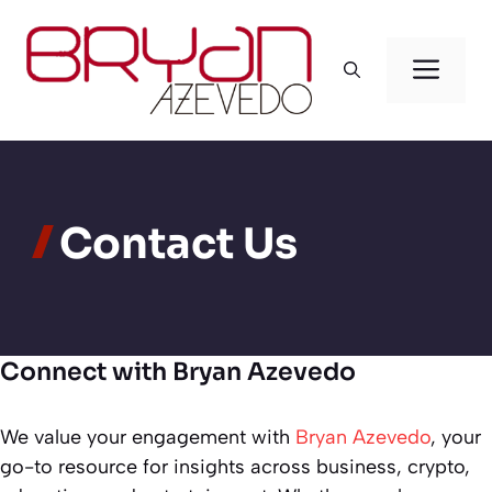
Skip
to
Men
content
Contact Us
Connect with Bryan Azevedo
We value your engagement with
Bryan Azevedo
, your
go-to resource for insights across business, crypto,