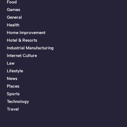
Food
Games
General
Health
Home Improvement
Hotel & Resorts
Industrial Manufacturing
Internet Culture
Law
Lifestyle
News
Places
Sports
Technology
Travel