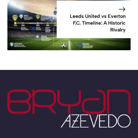
Leeds United vs Everton
F.C. Timeline: A Historic
Rivalry