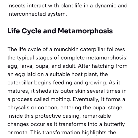
insects interact with plant life in a dynamic and
interconnected system.
Life Cycle and Metamorphosis
The life cycle of a munchkin caterpillar follows
the typical stages of complete metamorphosis:
egg, larva, pupa, and adult. After hatching from
an egg laid on a suitable host plant, the
caterpillar begins feeding and growing. As it
matures, it sheds its outer skin several times in
a process called molting. Eventually, it forms a
chrysalis or cocoon, entering the pupal stage.
Inside this protective casing, remarkable
changes occur as it transforms into a butterfly
or moth. This transformation highlights the