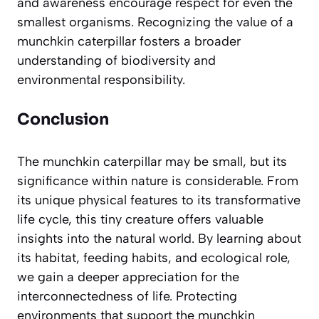
and awareness encourage respect for even the
smallest organisms. Recognizing the value of a
munchkin caterpillar fosters a broader
understanding of biodiversity and
environmental responsibility.
Conclusion
The munchkin caterpillar may be small, but its
significance within nature is considerable. From
its unique physical features to its transformative
life cycle, this tiny creature offers valuable
insights into the natural world. By learning about
its habitat, feeding habits, and ecological role,
we gain a deeper appreciation for the
interconnectedness of life. Protecting
environments that support the munchkin