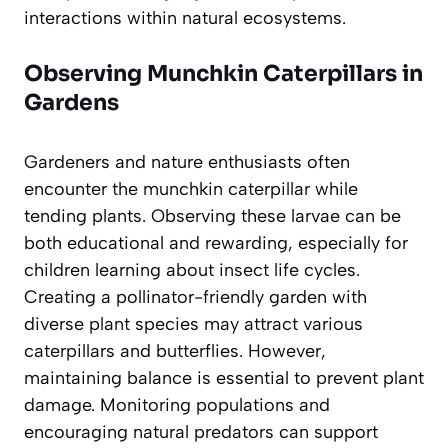
interactions within natural ecosystems.
Observing Munchkin Caterpillars in
Gardens
Gardeners and nature enthusiasts often
encounter the munchkin caterpillar while
tending plants. Observing these larvae can be
both educational and rewarding, especially for
children learning about insect life cycles.
Creating a pollinator-friendly garden with
diverse plant species may attract various
caterpillars and butterflies. However,
maintaining balance is essential to prevent plant
damage. Monitoring populations and
encouraging natural predators can support