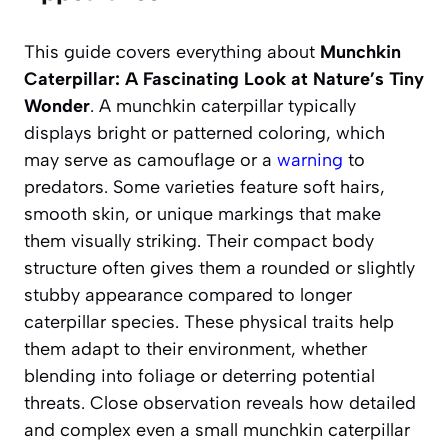
This guide covers everything about
Munchkin
Caterpillar: A Fascinating Look at Nature’s Tiny
Wonder
. A munchkin caterpillar typically
displays bright or patterned coloring, which
may serve as camouflage or a
warning
to
predators. Some varieties feature soft hairs,
smooth skin, or unique markings that make
them visually striking. Their compact body
structure often gives them a rounded or slightly
stubby appearance compared to longer
caterpillar species. These physical traits help
them adapt to their environment, whether
blending into foliage or deterring potential
threats. Close observation reveals how detailed
and complex even a small munchkin caterpillar