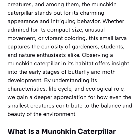
creatures, and among them, the munchkin
caterpillar stands out for its charming
appearance and intriguing behavior. Whether
admired for its compact size, unusual
movement, or vibrant coloring, this small larva
captures the curiosity of gardeners, students,
and nature enthusiasts alike. Observing a
munchkin caterpillar in its habitat offers insight
into the early stages of butterfly and moth
development. By understanding its
characteristics, life cycle, and ecological role,
we gain a deeper appreciation for how even the
smallest creatures contribute to the balance and
beauty of the environment.
What Is a Munchkin Caterpillar