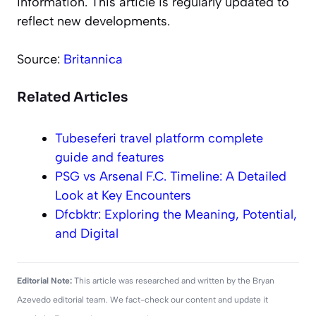
information. This article is regularly updated to
reflect new developments.
Source:
Britannica
Related Articles
Tubeseferi travel platform complete
guide and features
PSG vs Arsenal F.C. Timeline: A Detailed
Look at Key Encounters
Dfcbktr: Exploring the Meaning, Potential,
and Digital
Editorial Note:
This article was researched and written by the Bryan
Azevedo editorial team. We fact-check our content and update it