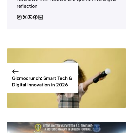
reflection.
Gizmocrunch: Smart Tech &
Digital Innovation in 2026