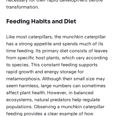
necessary for their rapid development before
transformation.
Feeding Habits and Diet
Like most caterpillars, the munchkin caterpillar
has a strong appetite and spends much of its
time feeding. Its primary diet consists of leaves
from specific host plants, which vary according
to species. This constant feeding supports
rapid growth and energy storage for
metamorphosis. Although their small size may
seem harmless, large numbers can sometimes
affect plant health. However, in balanced
ecosystems, natural predators help regulate
populations. Observing a munchkin caterpillar
feeding provides a clear example of how