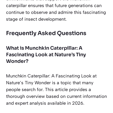
caterpillar ensures that future generations can
continue to observe and admire this fascinating
stage of insect development.
Frequently Asked Questions
What is Munchkin Caterpillar: A
Fascinating Look at Nature’s Tiny
Wonder?
Munchkin Caterpillar: A Fascinating Look at
Nature’s Tiny Wonder is a topic that many
people search for. This article provides a
thorough overview based on current information
and expert analysis available in 2026.