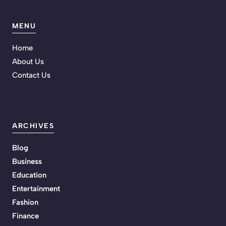
MENU
Home
About Us
Contact Us
ARCHIVES
Blog
Business
Education
Entertainment
Fashion
Finance