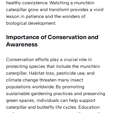
healthy coexistence. Watching a munchkin
caterpillar grow and transform provides a vivid
lesson in patience and the wonders of
biological development.
Importance of Conservation and
Awareness
Conservation efforts play a crucial role in
protecting species that include the munchkin
caterpillar. Habitat loss, pesticide use, and
climate change threaten many insect
populations worldwide. By promoting
sustainable gardening practices and preserving
green spaces, individuals can help support
caterpillar and butterfly life cycles. Education