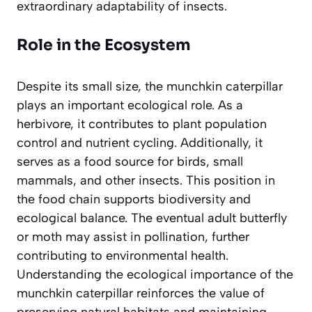
extraordinary adaptability of insects.
Role in the Ecosystem
Despite its small size, the munchkin caterpillar
plays an important ecological role. As a
herbivore, it contributes to plant population
control and nutrient cycling. Additionally, it
serves as a food source for birds, small
mammals, and other insects. This position in
the food chain supports biodiversity and
ecological balance. The eventual adult butterfly
or moth may assist in pollination, further
contributing to environmental health.
Understanding the ecological importance of the
munchkin caterpillar reinforces the value of