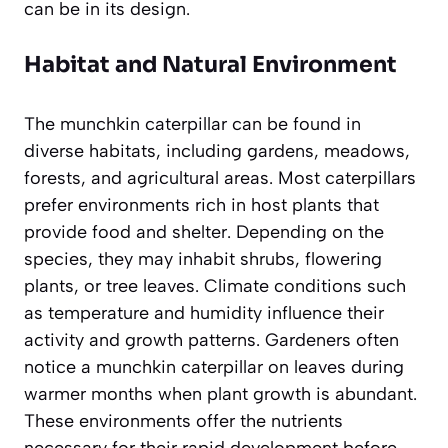
can be in its design.
Habitat and Natural Environment
The munchkin caterpillar can be found in
diverse habitats, including gardens, meadows,
forests, and agricultural areas. Most caterpillars
prefer environments rich in host plants that
provide food and shelter. Depending on the
species, they may inhabit shrubs, flowering
plants, or tree leaves. Climate conditions such
as temperature and humidity influence their
activity and growth patterns. Gardeners often
notice a munchkin caterpillar on leaves during
warmer months when plant growth is abundant.
These environments offer the nutrients