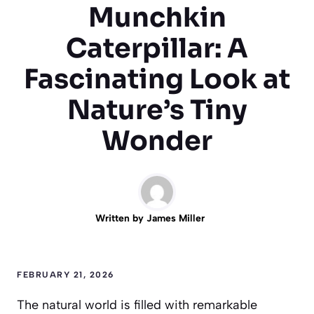
Munchkin
Caterpillar: A
Fascinating Look at
Nature’s Tiny
Wonder
Written by
James Miller
FEBRUARY 21, 2026
The natural world is filled with remarkable