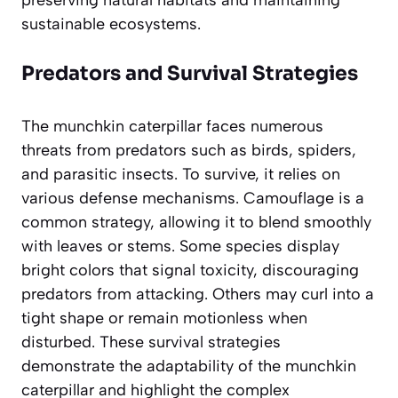
preserving natural habitats and maintaining
sustainable ecosystems.
Predators and Survival Strategies
The munchkin caterpillar faces numerous
threats from predators such as birds, spiders,
and parasitic insects. To survive, it relies on
various defense mechanisms. Camouflage is a
common strategy, allowing it to blend smoothly
with leaves or stems. Some species display
bright colors that signal toxicity, discouraging
predators from attacking. Others may curl into a
tight shape or remain motionless when
disturbed. These survival strategies
demonstrate the adaptability of the munchkin
caterpillar and highlight the complex