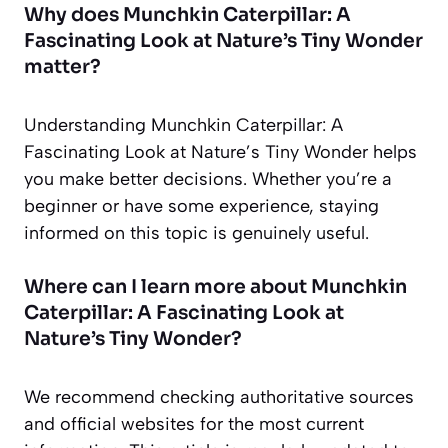
Why does Munchkin Caterpillar: A
Fascinating Look at Nature’s Tiny Wonder
matter?
Understanding Munchkin Caterpillar: A
Fascinating Look at Nature’s Tiny Wonder helps
you make better decisions. Whether you’re a
beginner or have some experience, staying
informed on this topic is genuinely useful.
Where can I learn more about Munchkin
Caterpillar: A Fascinating Look at
Nature’s Tiny Wonder?
We recommend checking authoritative sources
and official websites for the most current