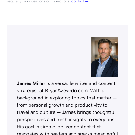
regularly. For questions or corrections,
contact us
.
James Miller
is a versatile writer and content
strategist at BryanAzevedo.com. With a
background in exploring topics that matter —
from personal growth and productivity to
travel and culture — James brings thoughtful
perspectives and fresh insights to every post.
His goal is simple: deliver content that
resonates with readers and sparks meaningful