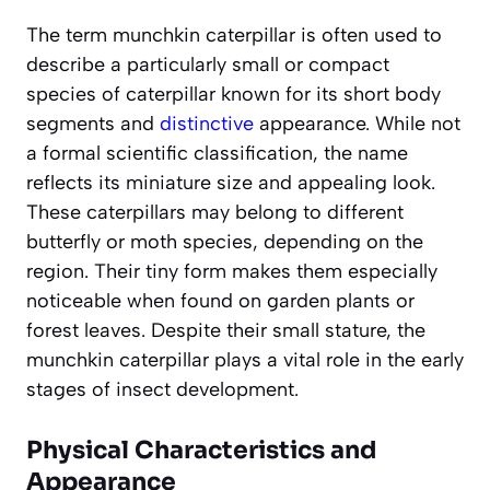
The term munchkin caterpillar is often used to
describe a particularly small or compact
species of caterpillar known for its short body
segments and
distinctive
appearance. While not
a formal scientific classification, the name
reflects its miniature size and appealing look.
These caterpillars may belong to different
butterfly or moth species, depending on the
region. Their tiny form makes them especially
noticeable when found on garden plants or
forest leaves. Despite their small stature, the
munchkin caterpillar plays a vital role in the early
stages of insect development.
Physical Characteristics and
Appearance