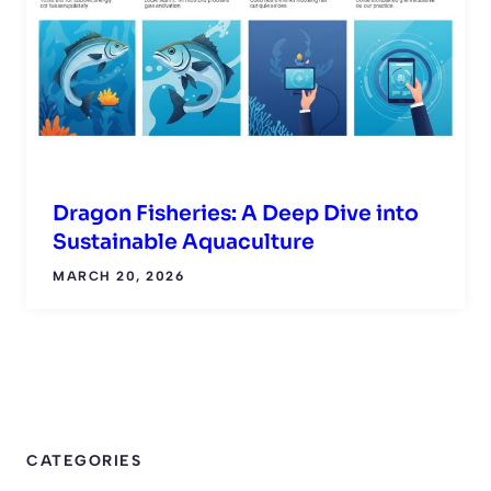
Dragon Fisheries: A Deep Dive into
Sustainable Aquaculture
MARCH 20, 2026
CATEGORIES