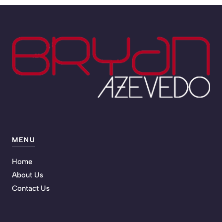
MENU
Home
About Us
Contact Us