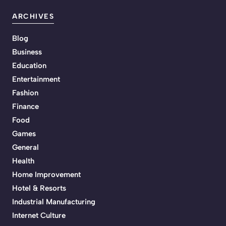
ARCHIVES
Blog
Business
Education
Entertainment
Fashion
Finance
Food
Games
General
Health
Home Improvement
Hotel & Resorts
Industrial Manufacturing
Internet Culture