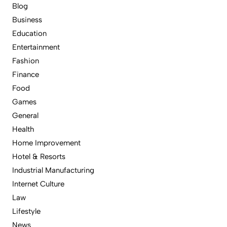
Blog
Business
Education
Entertainment
Fashion
Finance
Food
Games
General
Health
Home Improvement
Hotel & Resorts
Industrial Manufacturing
Internet Culture
Law
Lifestyle
News