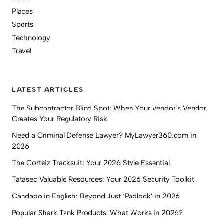
Places
Sports
Technology
Travel
LATEST ARTICLES
The Subcontractor Blind Spot: When Your Vendor’s Vendor
Creates Your Regulatory Risk
Need a Criminal Defense Lawyer? MyLawyer360.com in
2026
The Corteiz Tracksuit: Your 2026 Style Essential
Tatasec Valuable Resources: Your 2026 Security Toolkit
Candado in English: Beyond Just ‘Padlock’ in 2026
Popular Shark Tank Products: What Works in 2026?