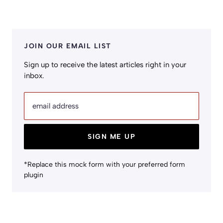
JOIN OUR EMAIL LIST
Sign up to receive the latest articles right in your
inbox.
email address
SIGN ME UP
*Replace this mock form with your preferred form
plugin