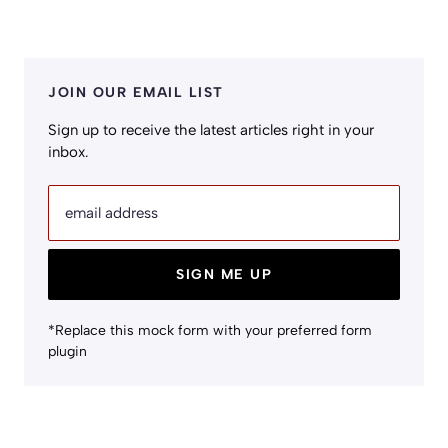
JOIN OUR EMAIL LIST
Sign up to receive the latest articles right in your
inbox.
email address
SIGN ME UP
*Replace this mock form with your preferred form
plugin