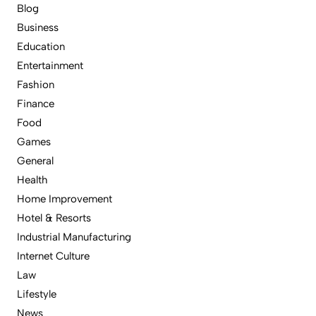
Blog
Business
Education
Entertainment
Fashion
Finance
Food
Games
General
Health
Home Improvement
Hotel & Resorts
Industrial Manufacturing
Internet Culture
Law
Lifestyle
News