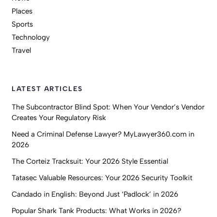
Places
Sports
Technology
Travel
LATEST ARTICLES
The Subcontractor Blind Spot: When Your Vendor’s Vendor
Creates Your Regulatory Risk
Need a Criminal Defense Lawyer? MyLawyer360.com in
2026
The Corteiz Tracksuit: Your 2026 Style Essential
Tatasec Valuable Resources: Your 2026 Security Toolkit
Candado in English: Beyond Just ‘Padlock’ in 2026
Popular Shark Tank Products: What Works in 2026?