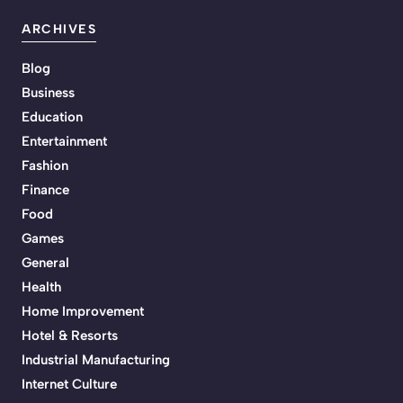
ARCHIVES
Blog
Business
Education
Entertainment
Fashion
Finance
Food
Games
General
Health
Home Improvement
Hotel & Resorts
Industrial Manufacturing
Internet Culture