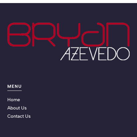
MENU
Home
About Us
Contact Us