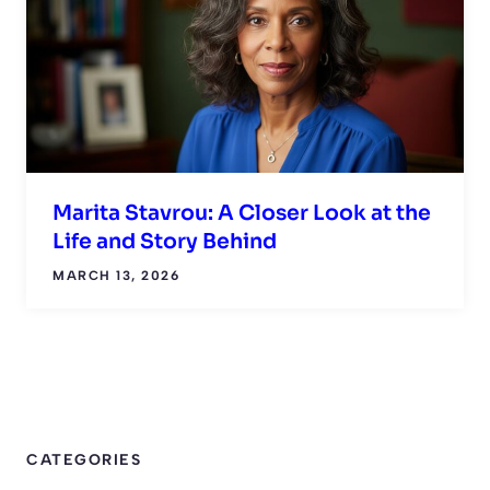
Marita Stavrou: A Closer Look at the
Life and Story Behind
MARCH 13, 2026
CATEGORIES