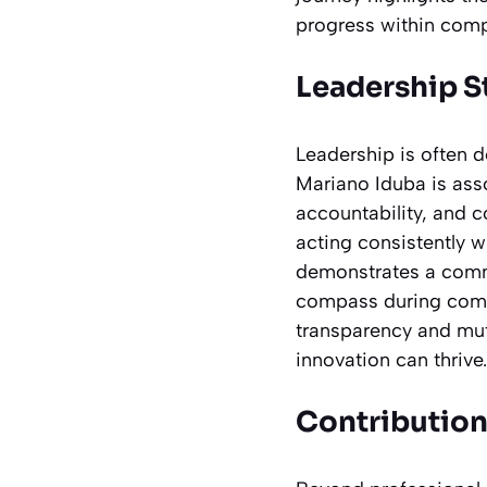
progress within comp
Leadership S
Leadership is often d
Mariano Iduba is ass
accountability, and c
acting consistently w
demonstrates a commi
compass during compl
transparency and mu
innovation can thrive.
Contribution