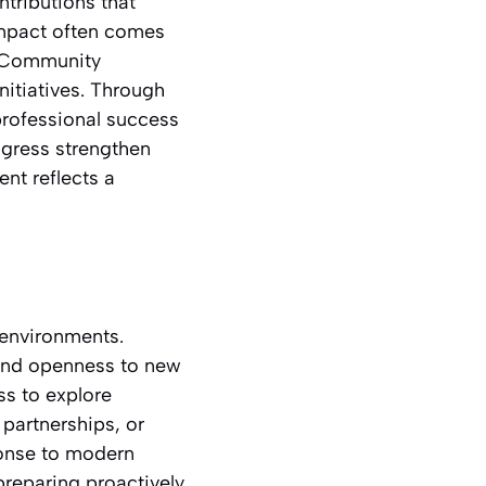
tributions that
mpact often comes
. Community
nitiatives. Through
professional success
rogress strengthen
nt reflects a
 environments.
 and openness to new
ss to explore
partnerships, or
ponse to modern
eparing proactively.