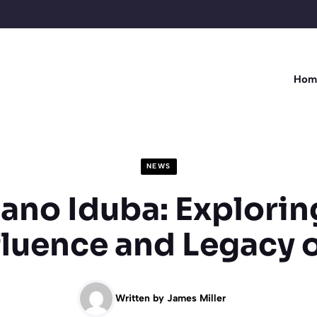
Hom
NEWS
ano Iduba: Explorin
fluence and Legacy o
Written by
James Miller