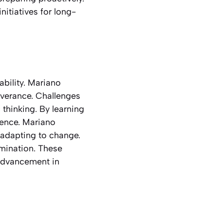
itiatives for long-
ability. Mariano
everance. Challenges
 thinking. By learning
dence. Mariano
 adapting to change.
mination. These
 advancement in