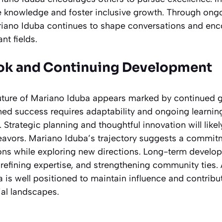
te knowledge and foster inclusive growth. Through o
riano Iduba continues to shape conversations and en
nt fields.
ook and Continuing Development
uture of Mariano Iduba appears marked by continued 
ned success requires adaptability and ongoing learnin
. Strategic planning and thoughtful innovation will like
eavors. Mariano Iduba’s trajectory suggests a commit
ons while exploring new directions. Long-term develop
refining expertise, and strengthening community ties. 
 is well positioned to maintain influence and contribut
ial landscapes.