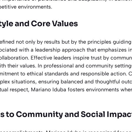
etitive environments.
tyle and Core Values
efined not only by results but by the principles guidin
ociated with a leadership approach that emphasizes int
ollaboration. Effective leaders inspire trust by commun
ith their values. In professional and community settin
tment to ethical standards and responsible action. C
ex situations, ensuring balanced and thoughtful outc
tual respect, Mariano Iduba fosters environments wh
s to Community and Social Impac