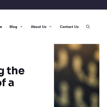
e
Blog
About Us
Contact Us
g the
f a