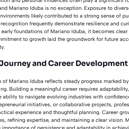
tion and personal influences often play a significant r
 and Mariano Iduba is no exception. Exposure to diver
environments likely contributed to a strong sense of pu
 recognition frequently demonstrate resilience and cur
 early foundations of Mariano Iduba, it becomes clear 
mmitment to growth laid the groundwork for future a
ty.
 Journey and Career Development
h of Mariano Iduba reflects steady progress marked by
ng. Building a meaningful career requires adaptabilit
ability to navigate evolving industries with confiden
repreneurial initiatives, or collaborative projects, pro
ctical experience and thoughtful planning. Career gro
, refining expertise, and maintaining a clear vision. 
e importance of persistence and adaptability in achiev