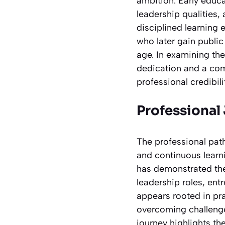
ambition. Early educa
leadership qualities,
disciplined learning 
who later gain public
age. In examining the
dedication and a co
professional credibili
Professional
The professional pat
and continuous learni
has demonstrated the 
leadership roles, ent
appears rooted in pra
overcoming challenges
journey highlights th