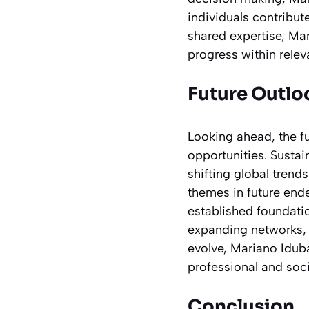
individuals contribu
shared expertise, Ma
progress within releva
Future Outl
Looking ahead, the f
opportunities. Sustai
shifting global trends
themes in future end
established foundati
expanding networks, 
evolve, Mariano Iduba
professional and soc
Conclusion