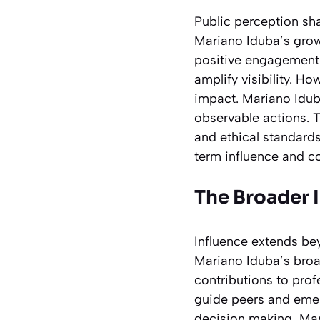
Public perception sh
Mariano Iduba’s grow
positive engagement
amplify visibility. 
impact. Mariano Idub
observable actions. 
and ethical standards
term influence and c
The Broader 
Influence extends be
Mariano Iduba’s broad
contributions to prof
guide peers and emer
decision making, Mar