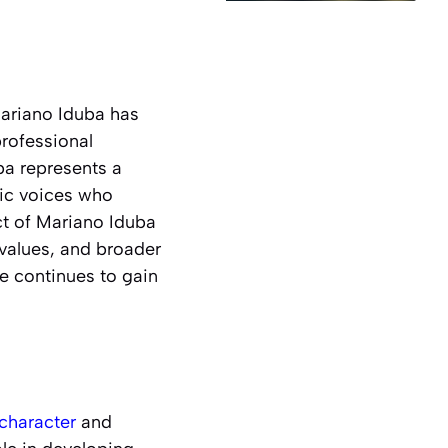
Mariano Iduba has
rofessional
ba represents a
ic voices who
ct of Mariano Iduba
 values, and broader
e continues to gain
character
and