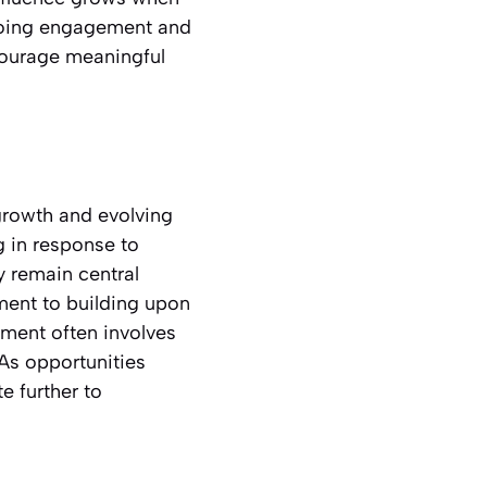
ngoing engagement and
courage meaningful
growth and evolving
g in response to
ly remain central
ment to building upon
ment often involves
As opportunities
e further to