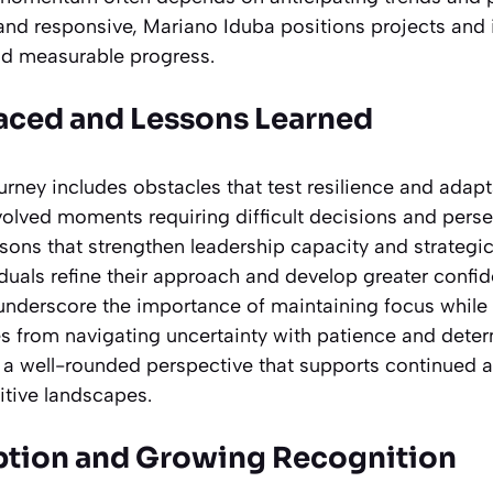
nd responsive, Mariano Iduba positions projects and in
and measurable progress.
aced and Lessons Learned
urney includes obstacles that test resilience and adapt
nvolved moments requiring difficult decisions and pers
ssons that strengthen leadership capacity and strategic
iduals refine their approach and develop greater confi
underscore the importance of maintaining focus while
 from navigating uncertainty with patience and deter
o a well-rounded perspective that supports continued
tive landscapes.
ption and Growing Recognition