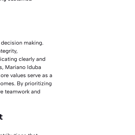
g decision making.
egrity,
icating clearly and
gs, Mariano Iduba
ore values serve as a
omes. By prioritizing
ere teamwork and
t