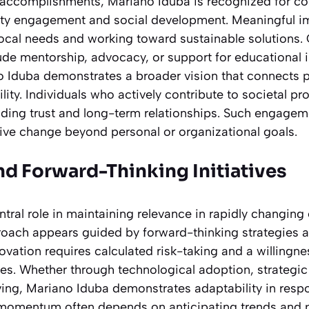
accomplishments, Mariano Iduba is recognized for con
ty engagement and social development. Meaningful i
ocal needs and working toward sustainable solutions
de mentorship, advocacy, or support for educational i
no Iduba demonstrates a broader vision that connects 
ility. Individuals who actively contribute to societal p
ilding trust and long-term relationships. Such engageme
ve change beyond personal or organizational goals.
nd Forward-Thinking Initiatives
ntral role in maintaining relevance in rapidly changing
oach appears guided by forward-thinking strategies
vation requires calculated risk-taking and a willingne
es. Whether through technological adoption, strategic 
ving, Mariano Iduba demonstrates adaptability in res
momentum often depends on anticipating trends and pr