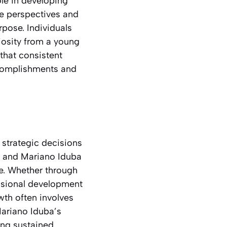
ole in developing
se perspectives and
rpose. Individuals
iosity from a young
that consistent
ccomplishments and
 strategic decisions
y, and Mariano Iduba
ce. Whether through
fessional development
wth often involves
Mariano Iduba’s
ing sustained