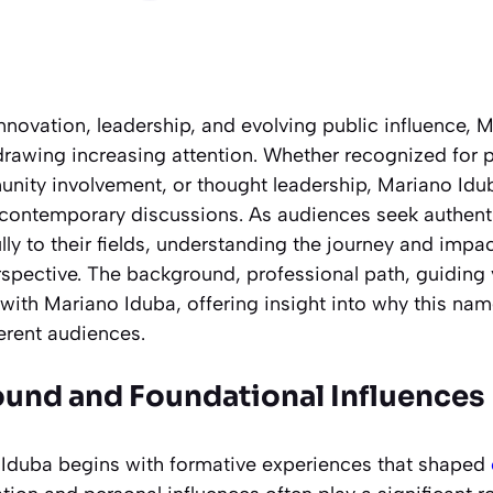
nnovation, leadership, and evolving public influence, 
awing increasing attention. Whether recognized for p
ity involvement, or thought leadership, Mariano Idu
contemporary discussions. As audiences seek authent
ly to their fields, understanding the journey and impa
rspective. The background, professional path, guiding
with Mariano Iduba, offering insight into why this nam
erent audiences.
ound and Foundational Influences
 Iduba begins with formative experiences that shaped