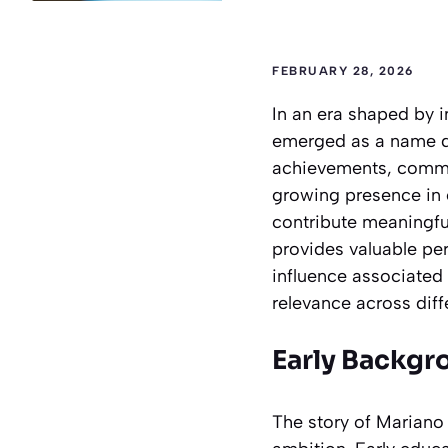
FEBRUARY 28, 2026
In an era shaped by i
emerged as a name dr
achievements, commun
growing presence in 
contribute meaningful
provides valuable pe
influence associated 
relevance across diff
Early Backgr
The story of Mariano