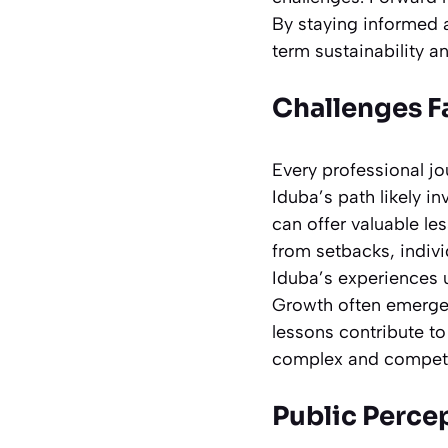
By staying informed a
term sustainability 
Challenges F
Every professional jo
Iduba’s path likely i
can offer valuable le
from setbacks, indiv
Iduba’s experiences 
Growth often emerges
lessons contribute t
complex and competi
Public Perce