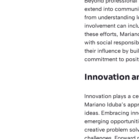
Beyond professional 
extend into communi
from understanding l
involvement can inclu
these efforts, Maria
with social responsib
their influence by bu
commitment to positi
Innovation a
Innovation plays a ce
Mariano Iduba’s appr
ideas. Embracing inno
emerging opportuniti
creative problem sol
challenges. Forward 