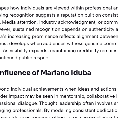
apes how individuals are viewed within professional an
ing recognition suggests a reputation built on consi
. Media attention, industry acknowledgment, or comm
However, sustained recognition depends on authenticity
a’s increasing prominence reflects alignment between
Trust develops when audiences witness genuine commi
. As visibility expands, maintaining credibility remains
ontinued public respect.
Influence of Mariano Iduba
yond individual achievements when ideas and actions i
er impact may be seen in mentorship, collaborative in
essional dialogue. Thought leadership often involves sh
ging professionals. By modeling consistent dedicatio
iano Iduba encourages others to pursue excellence. 