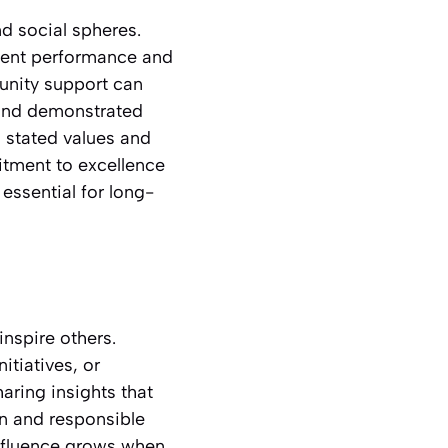
d social spheres.
stent performance and
unity support can
 and demonstrated
 stated values and
tment to excellence
 essential for long-
nspire others.
itiatives, or
aring insights that
n and responsible
Influence grows when